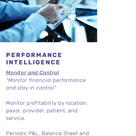
PERFORMANCE
INTELLIGENCE
Monitor and Control
"Monitor financial performance
and stay in control"
Monitor profitability by location,
payor, provider, patient, and
service.
Periodic P&L, Balance Sheet and