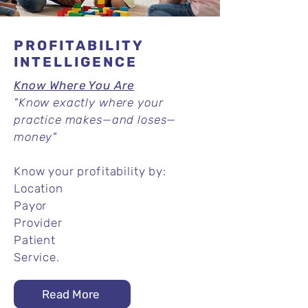
PROFITABILITY
INTELLIGENCE
Know Where You Are
"Know exactly where your
practice makes—and loses—
money"
Know your profitability by:
Location
Payor
Provider
Patient
Service.
Read More