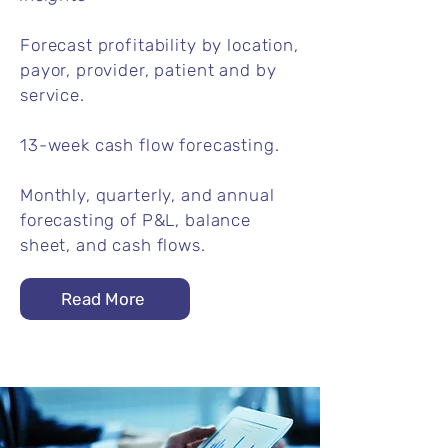
Forecast profitability by location,
payor, provider, patient and by
service.
13-week cash flow forecasting.
Monthly, quarterly, and annual
forecasting of P&L, balance
sheet, and cash flows.
Read More