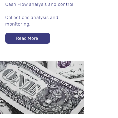
Cash Flow analysis and control.​
Collections analysis and
monitoring.
Read More