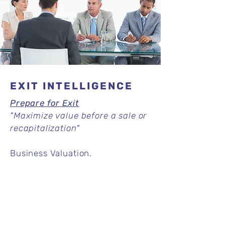
EXIT INTELLIGENCE
Prepare for Exit
"Maximize value before a sale or
recapitalization"
Business Valuation.
Action Plans and monitoring to
prepare exit.
Read More