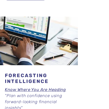
FORECASTING
INTELLIGENCE
Know Where You Are Heading
"
Plan with confidence using
forward-looking financial
insights"