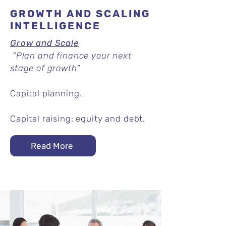
GROWTH AND SCALING
INTELLIGENCE
Grow and Scale
"Plan and finance your next
stage of growth"
Capital planning.
Capital raising: equity and debt.
Read More