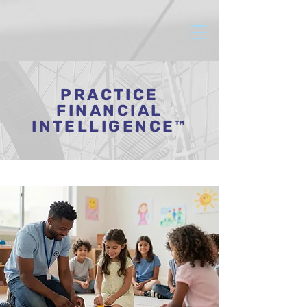
PRACTICE
FINANCIAL
INTELLIGENCE™