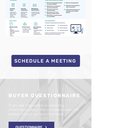
SCHEDULE A MEETING
BUYER QUESTIONNAIRE
If you are interested in receiving
information about the companies we sell,
please fill out our questionnaire.
QUESTIONNAIRE