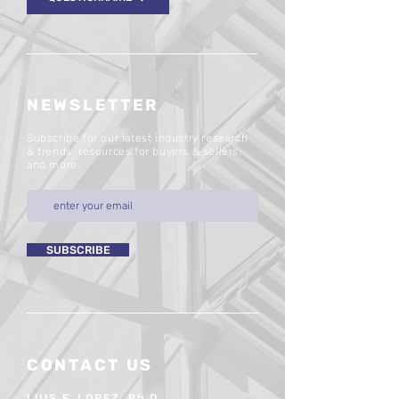
NEWSLETTER
Subscribe for our latest industry research
& trends, resources for buyers & sellers,
and more.
SUBSCRIBE
CONTACT US
LUIS F. LOPEZ, Ph.D.