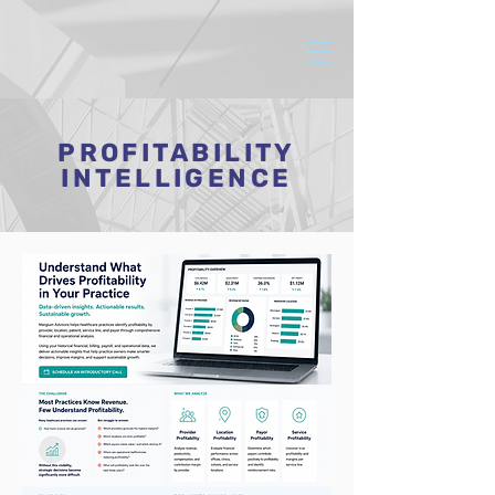
PROFITABILITY
INTELLIGENCE