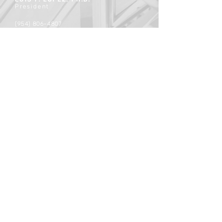
President
(954) 806-4807
luislopez@mergium.com
contact@mergium.com
Securities transactions conducted
through StillPoint Capital,
member
FINRA
/
SiPC
., Tampa, FL.
Certain members of Mergium are
Registered Representatives of the
broker dealer StillPoint Capital, LLC.
Mergium and StillPoint Capital LLC, are
not affiliated entities. For more
information on registered
Representatives or Broker Dealers
please visit
FINRA Broker Check
.
© 2026 Mergium Advisors