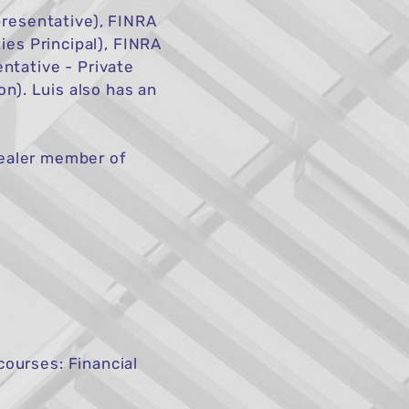
resentative), FINRA
ies Principal), FINRA
ntative - Private
on). Luis also has an
-dealer member of
ourses: Financial