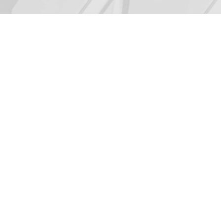
CONTACT US
LUIS F. LOPEZ, Ph.D.
President
(954) 806-4807
luislopez@mergium.com
contact@mergium.com