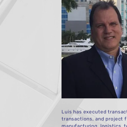
Luis has executed transact
transactions, and project 
manufacturing, logistics, 