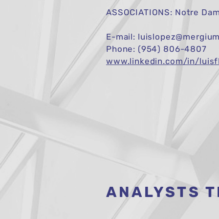
ASSOCIATIONS: Notre Dame
E-mail:
luislopez@mergiu
Phone: (954) 806-4807
www.linkedin.com/in/luisf
ANALYSTS 