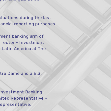
luations during the last
nancial reporting purposes.
tment banking arm of
irector - Investment
 Latin America at The
tre Dame and a B.S.
 Investment Banking
mited Representative -
Representative.