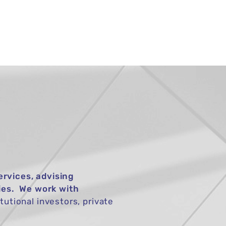
TIONS
NEWS
CONTACT
ervices, advising
ies. We work with
tutional investors, private