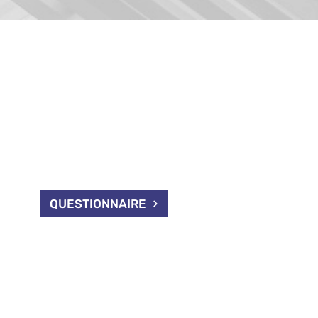
IONNAIRE
 in receiving information
e sell, please fill out our
QUESTIONNAIRE