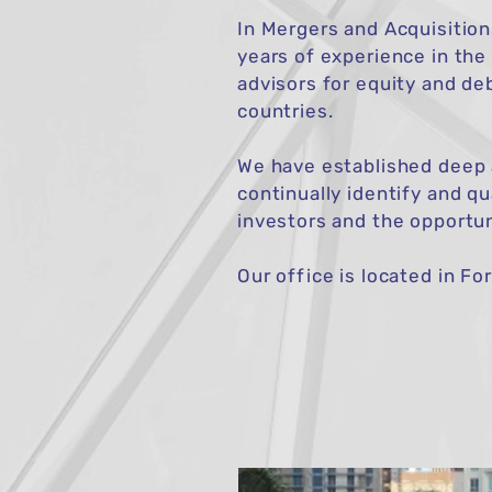
In Mergers and Acquisition
years of experience in the
advisors for equity and de
countries.
We have established deep a
continually identify and q
investors and the opportun
Our office is located in Fo