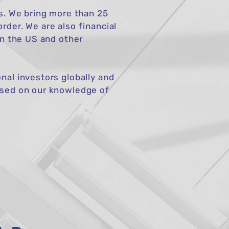
rs. We bring more than 25
rder. We are also financial
in the US and other
nal investors globally and
based on our knowledge of