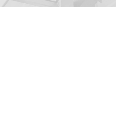
BUYER QUEST
If you are interested
about the companies w
questionnaire.
NEWSLETTER