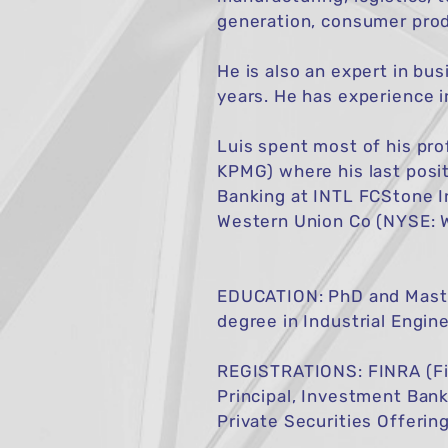
generation, consumer produ
He is also an expert in bu
years. He has experience i
​Luis spent most of his p
KPMG) where his last posi
Banking at INTL FCStone I
Western Union Co (NYSE: 
EDUCATION: PhD and Master
degree in Industrial Engine
REGISTRATIONS: FINRA (Fin
Principal, Investment Bank
Private Securities Offerin