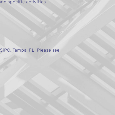
nd specific activities
SiPC, Tampa, FL. Please see