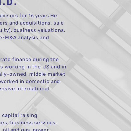
H.D.
visors for 16 years.He
ers and acquisitions, sale
uity), business valuations,
pre-M&A analysis and
orate finance during the
s working in the US and in
mily-owned, middle market
 worked in domestic and
ensive international
capital raising
ces, business services,
, oil and gas, power