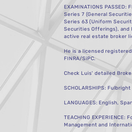
EXAMINATIONS PASSED: FIN
Series 7 (General Securiti
Series 63 (Uniform Securit
Securities Offerings), and
active real estate broker l
He is a licensed registere
FINRA/SiPC.
Check Luis' detailed Brok
SCHOLARSHIPS: Fulbright s
LANGUAGES: English, Span
TEACHING EXPERIENCE: Form
Management and Internati