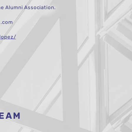
 Alumni Association.
m.com
lopez/
TEAM