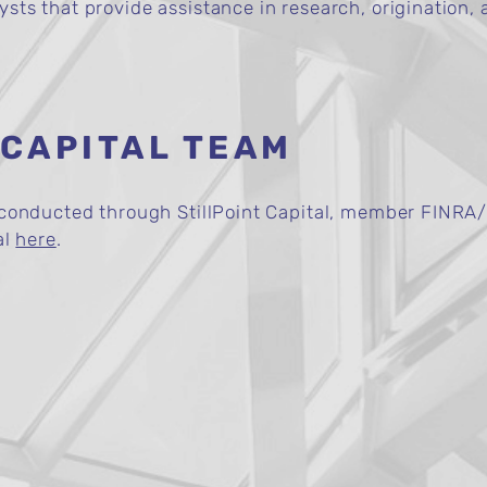
ts that provide assistance in research, origination, a
 CAPITAL TEAM
e conducted through StillPoint Capital, member FINRA/
al
here
.