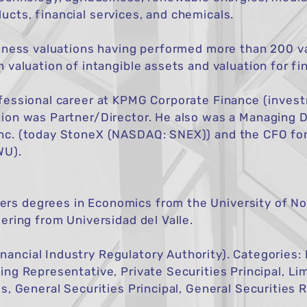
cts, financial services, and chemicals.
siness valuations having performed more than 200 va
n valuation of intangible assets and valuation for fi
rofessional career at KPMG Corporate Finance (inves
tion was Partner/Director. He also was a Managing D
nc. (today StoneX (NASDAQ: SNEX)) and the CFO for
WU).
s degrees in Economics from the University of No
ering from Universidad del Valle.
ancial Industry Regulatory Authority). Categories:
ing Representative, Private Securities Principal, Li
gs, General Securities Principal, General Securities 