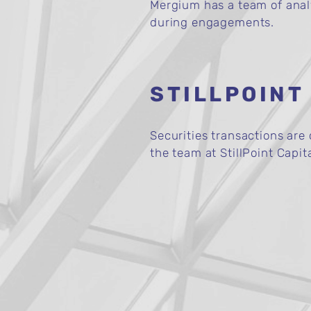
Mergium has a team of analys
during engagements.
STILLPOINT
Securities transactions ar
the team at StillPoint Capit