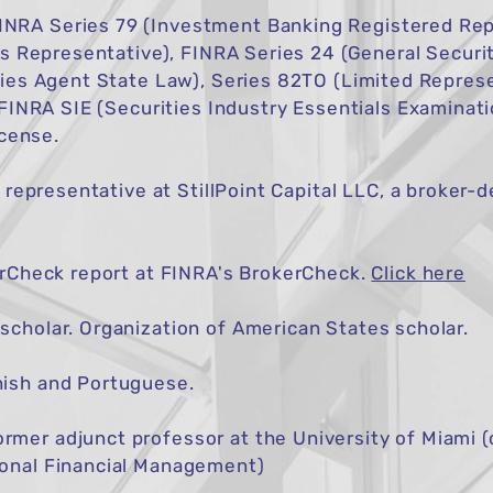
RA Series 79 (Investment Banking Registered Rep
es Representative), FINRA Series 24 (General Securit
ies Agent State Law), Series 82TO (Limited Represe
 FINRA SIE (Securities Industry Essentials Examinati
icense.
d representative at StillPoint Capital LLC, a broker
erCheck report at
FINRA's BrokerCheck
.
Click here
cholar. Organization of American States scholar.
ish and Portuguese.
er adjunct professor at the University of Miami (c
onal Financial Management)