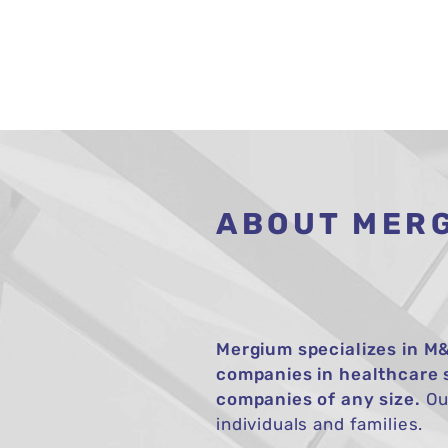
ABOUT MER
Mergium specializes in M&
companies in healthcare 
companies of any size.
Our
individuals and families.