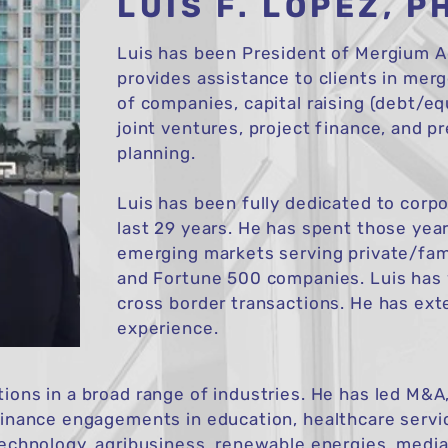
LUIS F. LOPEZ, P
Luis has been President of Mergium Ad
provides assistance to clients in merg
of companies, capital raising (debt/eq
joint ventures, project finance, and 
planning.
Luis has been fully dedicated to corp
last 29 years. He has spent those year
emerging markets serving private/fa
and Fortune 500 companies. Luis has
cross border transactions. He has ext
experience.
ions in a broad range of industries. He has led M&A, 
finance engagements in education, healthcare servi
technology, agribusiness, renewable energies, media