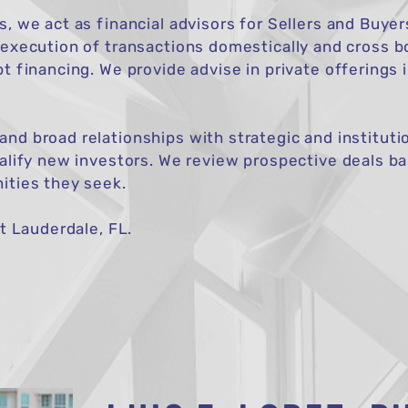
s, we act as financial advisors for Sellers and Buye
 execution of transactions domestically and cross bo
bt financing. We provide advise in private offerings 
nd broad relationships with strategic and institutio
ualify new investors. We review prospective deals 
ities they seek.
rt Lauderdale, FL.