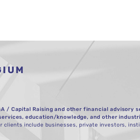
HOME
ABOUT
SERVICES
TRANSAC
GIUM
A / Capital Raising and other financial advisory s
services, education/knowledge, and other industr
 clients include businesses, private investors, insti