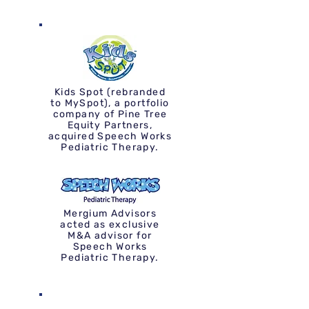
Kids Spot (rebranded
to MySpot), a portfolio
company of Pine Tree
Equity Partners,
acquired Speech Works
Pediatric Therapy.
Mergium Advisors
acted as exclusive
M&A advisor for
Speech Works
Pediatric Therapy.