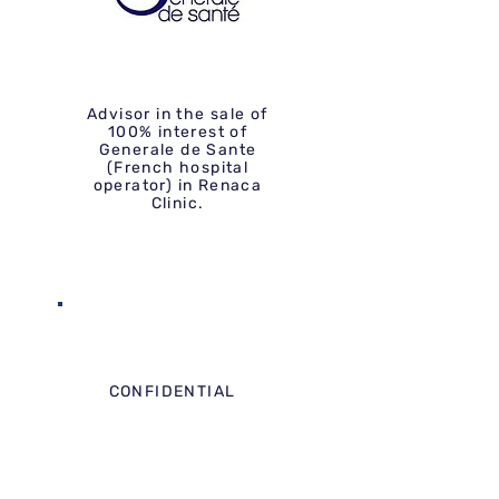
Advisor in the sale of
100% interest of
Generale de Sante
(French hospital
operator) in Renaca
Clinic.
CONFIDENTIAL