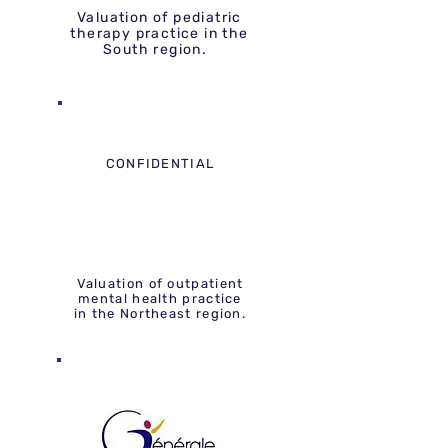
Valuation of pediatric
therapy practice in the
South region.
CONFIDENTIAL
Valuation of outpatient
mental health practice
in the Northeast region.