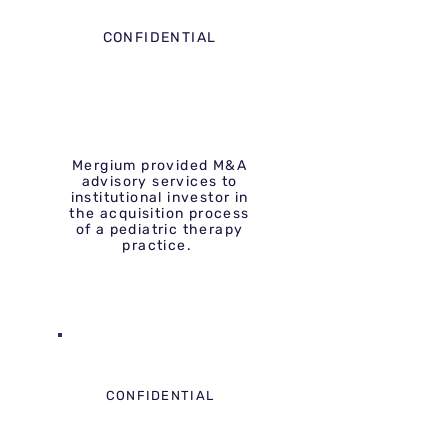
CONFIDENTIAL
Mergium provided M&A
advisory services to
institutional investor in
the acquisition process
of a pediatric therapy
practice.
CONFIDENTIAL