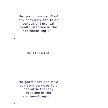
Mergium provided M&A
advisory services to an
outpatient mental
health practice in the
Northeast region.
CONFIDENTIAL
Mergium provided M&A
advisory services to a
pediatric therapy
practice in the
Northeast region.