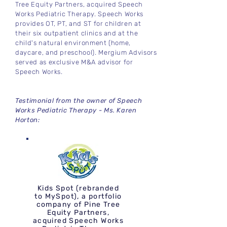
Tree Equity Partners, acquired Speech
Works Pediatric Therapy. Speech Works
provides OT, PT, and ST for children at
their six outpatient clinics and at the
child's natural environment (home,
daycare, and preschool). Mergium Advisors
served as exclusive M&A advisor for
Speech Works.
Testimonial from the owner of Speech
Works Pediatric Therapy - Ms. Karen
Horton:
Kids Spot (rebranded
to MySpot), a portfolio
company of Pine Tree
Equity Partners,
acquired Speech Works