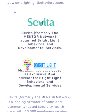
at
www.brightlightbehavioral.com
.
Sevita (formerly The
MENTOR Network)
acquired Bright Light
Behavioral and
Developmental Services.
Mergium Advisors acted
as exclusive M&A
advisor for Bright Light
Behavioral and
Developmental Services
Sevita (formerly The MENTOR Network)
is a leading provider of home and
community-based specialty health
care, with 40,000 employees serving