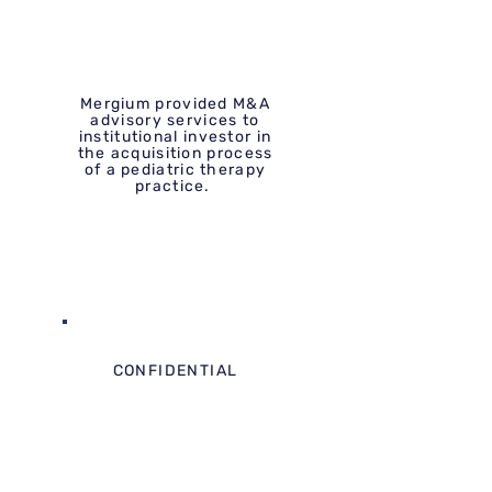
Mergium provided M&A
advisory services to
institutional investor in
the acquisition process
of a pediatric therapy
practice.
CONFIDENTIAL