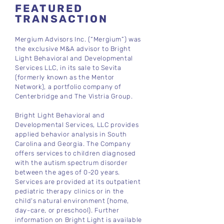
FEATURED
TRANSACTION
Mergium Advisors Inc. (“Mergium”) was
the exclusive M&A advisor to Bright
Light Behavioral and Developmental
Services LLC, in its sale to Sevita
(formerly known as the Mentor
Network), a portfolio company of
Centerbridge and The Vistria Group.
Bright Light Behavioral and
Developmental Services, LLC provides
applied behavior analysis in South
Carolina and Georgia. The Company
offers services to children diagnosed
with the autism spectrum disorder
between the ages of 0-20 years.
Services are provided at its outpatient
pediatric therapy clinics or in the
child's natural environment (home,
day-care, or preschool). Further
information on Bright Light is available