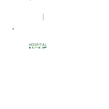
Valuation of Nove de
Julho Hospital.