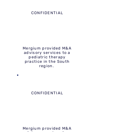
CONFIDENTIAL
Mergium provided M&A
advisory services to a
pediatric therapy
practice in the South
region.
CONFIDENTIAL
Mergium provided M&A