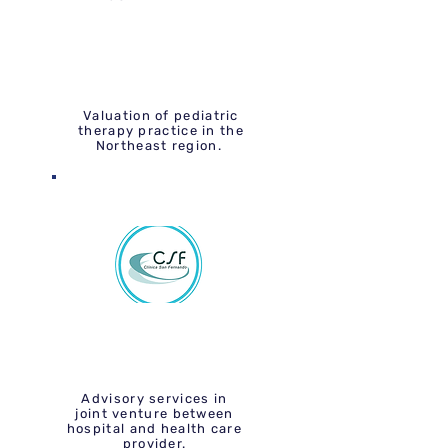
Valuation of pediatric
therapy practice in the
Northeast region.
Advisory services in
joint venture between
hospital and health care
provider.