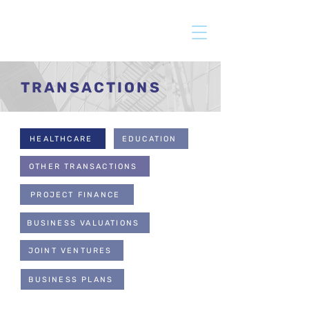
TRANSACTIONS
HEALTHCARE
EDUCATION
OTHER TRANSACTIONS
PROJECT FINANCE
BUSINESS VALUATIONS
JOINT VENTURES
BUSINESS PLANS