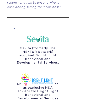
recommend him to anyone who is
considering selling their business."
Sevita (formerly The
MENTOR Network)
acquired Bright Light
Behavioral and
Developmental Services.
Mergium Advisors acted
as exclusive M&A
advisor for Bright Light
Behavioral and
Developmental Services