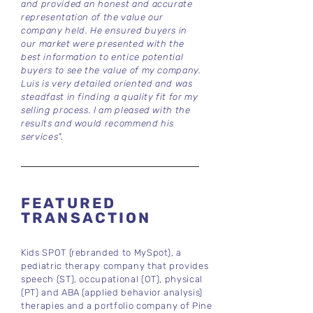
and provided an honest and accurate
representation of the value our
company held. He ensured buyers in
our market were presented with the
best information to entice potential
buyers to see the value of my company.
Luis is very detailed oriented and was
steadfast in finding a quality fit for my
selling process. I am pleased with the
results and would recommend his
services".
FEATURED
TRANSACTION
Kids SPOT (rebranded to MySpot), a
pediatric therapy company that provides
speech (ST), occupational (OT), physical
(PT) and ABA (applied behavior analysis)
therapies and a portfolio company of Pine