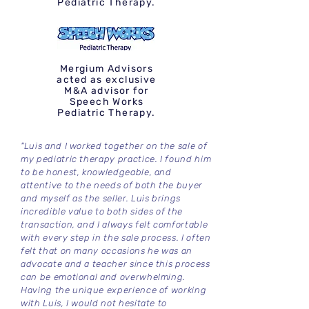
Pediatric Therapy.
Mergium Advisors
acted as exclusive
M&A advisor for
Speech Works
Pediatric Therapy.
"Luis and I worked together on the sale of
my pediatric therapy practice. I found him
to be honest, knowledgeable, and
attentive to the needs of both the buyer
and myself as the seller. Luis brings
incredible value to both sides of the
transaction, and I always felt comfortable
with every step in the sale process. I often
felt that on many occasions he was an
advocate and a teacher since this process
can be emotional and overwhelming.
Having the unique experience of working
with Luis, I would not hesitate to