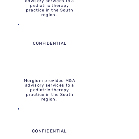
advisory services to a
pediatric therapy
practice in the South
region.
CONFIDENTIAL
Mergium provided M&A
advisory services to a
pediatric therapy
practice in the South
region.
CONFIDENTIAL