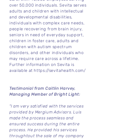
over 50,000 individuals. Sevita serves
adults and children with intellectual
and developmental disabilities,
individuals with complex care needs,
people recovering from brain injury,
seniors in need of everyday support,
children in foster care, adults and
children with autism spectrum
disorders, and other individuals who
may require care across a lifetime.
Further information on Sevita is
available at
https://sevitahealth.com/
Testimonial from Caitlin Harvey,
Managing Member of Bright Light:
"I am very satisfied with the services
provided by Mergium Advisors. Luis
made the process seamless and
ensured success during the entire
process. He provided his services
throughtout the sale of my company