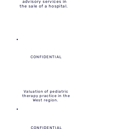
advisory services in
the sale of a hospital.
CONFIDENTIAL
Valuation of pediatric
therapy practice in the
West region.
CONFIDENTIAL