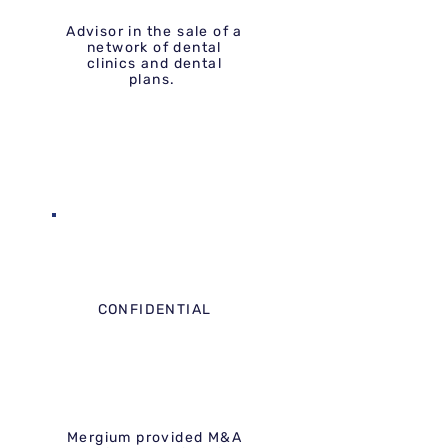
Advisor in the sale of a
network of dental
clinics and dental
plans.
CONFIDENTIAL
Mergium provided M&A