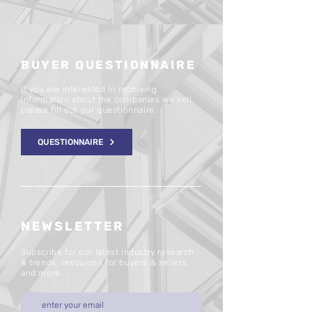
BUYER QUESTIONNAIRE
If you are interested in receiving
information about the companies we sell,
please fill out our questionnaire.
QUESTIONNAIRE
NEWSLETTER
Subscribe for our latest industry research
& trends, resources for buyers & sellers,
and more.