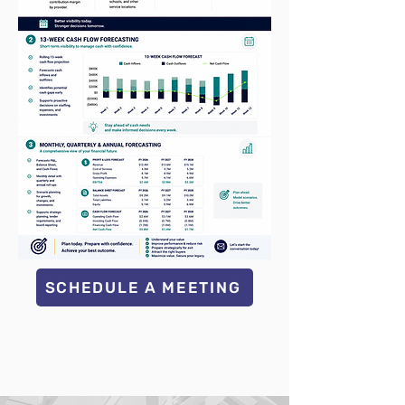
SCHEDULE A MEETING