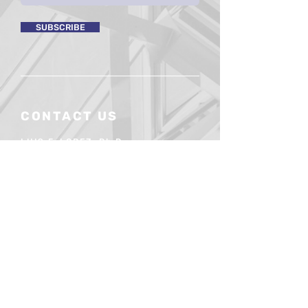
SUBSCRIBE
CONTACT US
LUIS F. LOPEZ, Ph.D.
President
(954) 806-4807
luislopez@mergium.com
contact@mergium.com