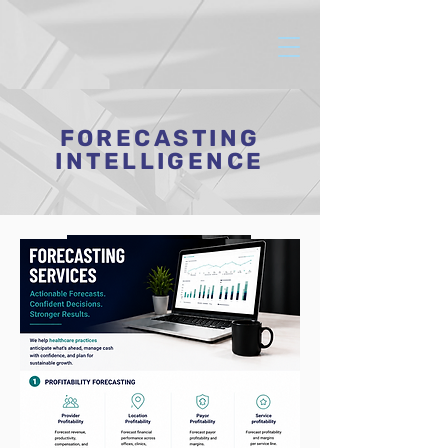
FORECASTING
INTELLIGENCE