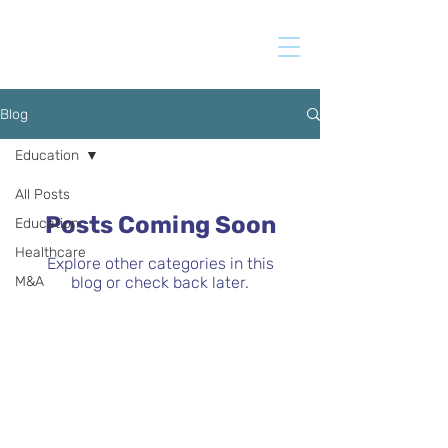
Blog
Education
All Posts
Posts Coming Soon
Education
Healthcare
Explore other categories in this
M&A
blog or check back later.
BUYER QUESTIONNAIRE
If you are interested in receiving
information about the companies we sell,