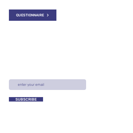
please fill out our questionnaire.
QUESTIONNAIRE
NEWSLETTER
Subscribe for our latest industry research
& trends, resources for buyers & sellers,
and more.
SUBSCRIBE