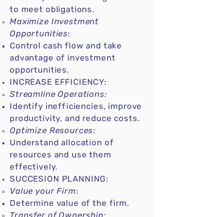
to meet obligations.
Maximize Investment
Opportunities
:
Control cash flow and take
advantage of investment
opportunities.
INCREASE EFFICIENCY:
Streamline Operations:
Identify inefficiencies, improve
productivity, and reduce costs.
Optimize Resources
:
Understand allocation of
resources and use them
effectively.
SUCCESION PLANNING:
Value your Firm
:
Determine value of the firm.
Transfer of Ownership: