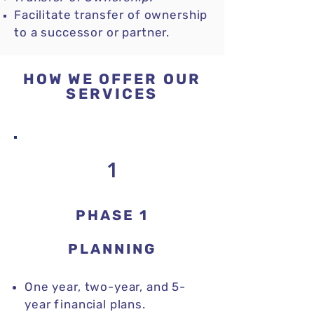
Facilitate transfer of ownership
to a successor or partner.
HOW WE OFFER OUR
SERVICES
1
PHASE 1
PLANNING
One year, two-year, and 5-
year financial plans
.