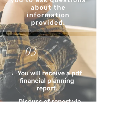
about the
information
provided.
03
You will receive a pdf
financial planning
report.
Discuss of report via
Zoom meeting.
Periodic reviews
(monthly, bi-monthly or