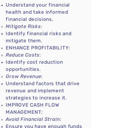
Understand your financial
health and take informed
financial decisions.
Mitigate Risks
:
Identify financial risks and
mitigate them.
ENHANCE PROFITABILITY:
Reduce Costs
:
Identify cost reduction
opportunities.
Grow Revenue
:
Understand factors that drive
revenue and implement
strategies to increase it.
IMPROVE CASH FLOW
MANAGEMENT:
Avoid Financial Strain
:
Ensure you have enough funds