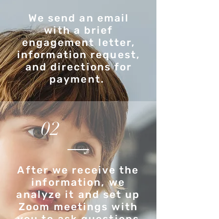
We send an email
with a brief
engagement letter,
information request,
and directions for
payment.
02
After we receive the
information, we
analyze it and set up
Zoom meetings with
you to ask questions