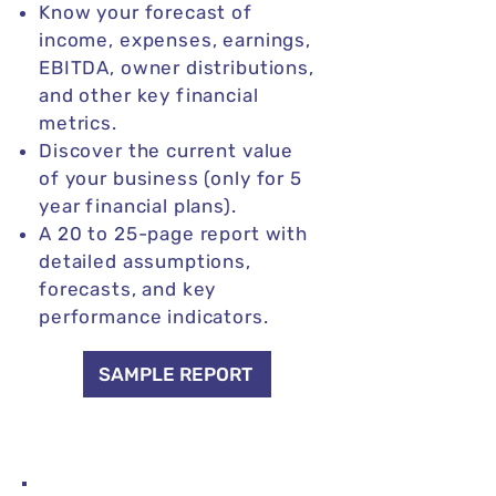
Know your forecast of
income, expenses, earnings,
EBITDA, owner distributions,
and other key financial
metrics.
Discover the current value
of your business (only for 5
year financial plans).
A 20 to 25-page report with
detailed assumptions,
forecasts, and key
performance indicators.
SAMPLE REPORT