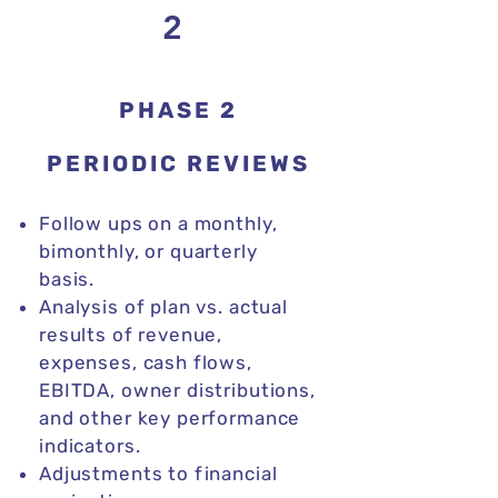
2
PHASE 2
PERIODIC REVIEWS
​​Follow ups on a monthly,
bimonthly, or quarterly
basis.
Analysis of plan vs. actual
results of revenue,
expenses, cash flows,
EBITDA, owner distributions,
and other key performance
indicators.
Adjustments to financial