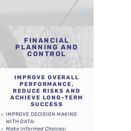
FINANCIAL
PLANNING AND
CONTROL
IMPROVE OVERALL
PERFORMANCE,
REDUCE RISKS AND
ACHIEVE LONG-TERM
SUCCESS
IMPROVE DECISION MAKING
WITH DATA:
Make Informed Choices
: