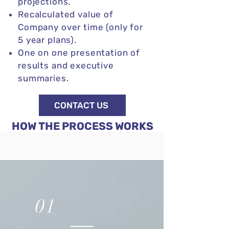
projections.
Recalculated value of
Company over time (only for
5 year plans).
One on one presentation of
results and executive
summaries.
CONTACT US
HOW THE PROCESS WORKS
01